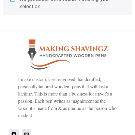
selection.
I make custom, laser engraved, handcrafted,
personally tailored wooden pens that will last a
lifetime. This is more than a business for me–it’s a
passion. Each pen writes as magnificent as the
wood it’s made from & as unique as the person who
made it.