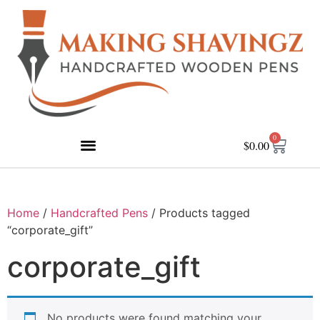
0
$
0.00
Home
/
Handcrafted Pens
/ Products tagged
“corporate_gift”
corporate_gift
No products were found matching your