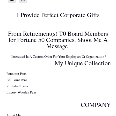
I Provide Perfect Corporate Gifts
From Retirement(s) T0 Board Members
for Fortune 50 Companies. Shoot Me A
Message!
Interested In A Custom Order For Your Employees Or Organization?
My Unique Collection
Fountain Pens
BallPoint Pens
Rollerball Pens
Luxury Wooden Pens
COMPANY
About Me