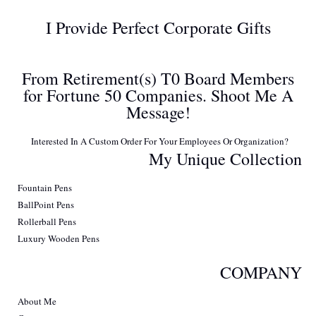
I Provide Perfect Corporate Gifts
From Retirement(s) T0 Board Members
for Fortune 50 Companies. Shoot Me A
Message!
Interested In A Custom Order For Your Employees Or Organization?
My Unique Collection
Fountain Pens
BallPoint Pens
Rollerball Pens
Luxury Wooden Pens
COMPANY
About Me