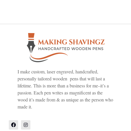
I make custom, laser engraved, handcrafted,
personally tailored wooden pens that will last a
lifetime. This is more than a business for me–it’s a
passion. Each pen writes as magnificent as the
wood it’s made from & as unique as the person who
made it.