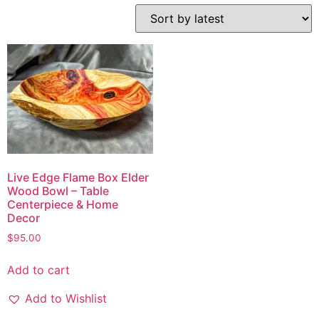
Live Edge Flame Box Elder
Wood Bowl – Table
Centerpiece & Home
Decor
$
95.00
Add to cart
Add to Wishlist