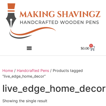
0
$
0.00
Home
/
Handcrafted Pens
/ Products tagged
“live_edge_home_decor”
live_edge_home_decor
Showing the single result