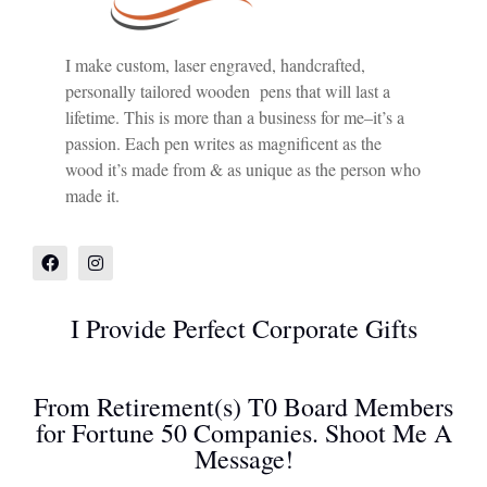
I make custom, laser engraved, handcrafted,
personally tailored wooden pens that will last a
lifetime. This is more than a business for me–it’s a
passion. Each pen writes as magnificent as the
wood it’s made from & as unique as the person who
made it.
I Provide Perfect Corporate Gifts
From Retirement(s) T0 Board Members
for Fortune 50 Companies. Shoot Me A
Message!