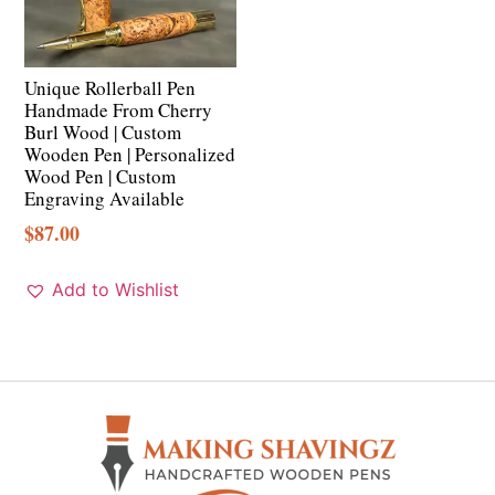
Unique Rollerball Pen
Handmade From Cherry
Burl Wood | Custom
Wooden Pen | Personalized
Wood Pen | Custom
Engraving Available
$
87.00
Add to Wishlist