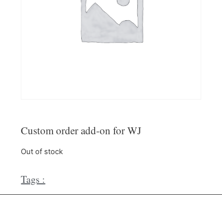
Custom order add-on for WJ
Out of stock
Tags :