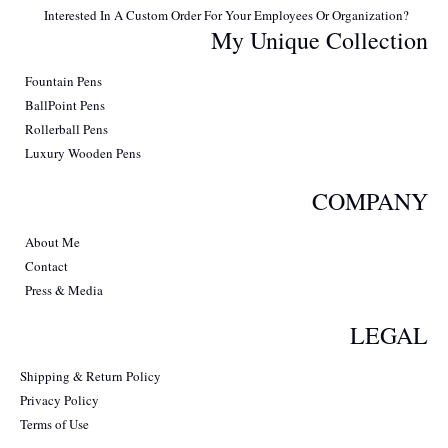
Interested In A Custom Order For Your Employees Or Organization?
My Unique Collection
Fountain Pens
BallPoint Pens
Rollerball Pens
Luxury Wooden Pens
COMPANY
About Me
Contact
Press & Media
LEGAL
Shipping & Return Policy
Privacy Policy
Terms of Use