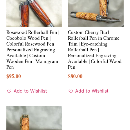
Rosewood Rollerball Pen |
Custom Cherry Burl
Cocobolo Wood Pen |
Rollerball Pen in Chrome
Colorful Rosewood Pen |
Trim | Eye-catching
Personalized Engraving
Rollerball Pen |
Available | Custom
Personalized Engraving
Wooden Pen | Monogram
Available | Colorful Wood
Pen
Pen
$
95.00
$
80.00
Add to Wishlist
Add to Wishlist