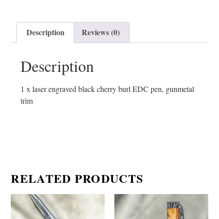
Description
Reviews (0)
Description
1 x laser engraved black cherry burl EDC pen, gunmetal
trim
RELATED PRODUCTS