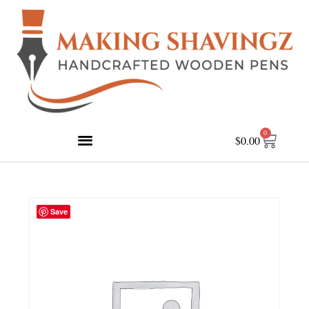
0
$
0.00
Save