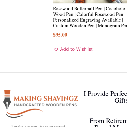
Rosewood Rollerball Pen | Cocobolo
Wood Pen | Colorful Rosewood Pen |
Personalized Engraving Available |
Custom Wooden Pen | Monogram Pe
$
95.00
Add to Wishlist
I Provide Perfe
Gift
From Retirem
I make custom, laser engraved,