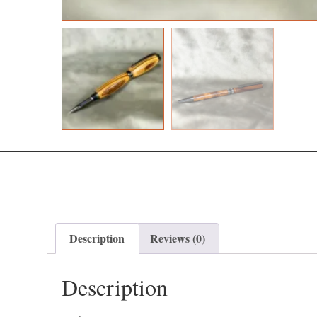
Description
Reviews (0)
Description