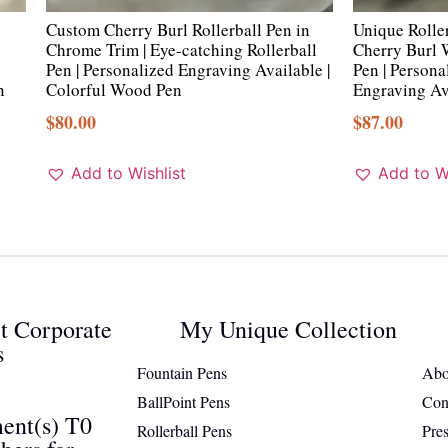
Custom Cherry Burl Rollerball Pen in
Unique Rolle
Chrome Trim | Eye-catching Rollerball
Cherry Burl
Pen | Personalized Engraving Available |
Pen | Person
n
Colorful Wood Pen
Engraving Av
$
80.00
$
87.00
Add to Wishlist
Add to Wi
ct Corporate
My Unique Collection
s
Fountain Pens
Abo
BallPoint Pens
Con
ent(s) T0
Rollerball Pens
Pre