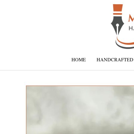
HOME
HANDCRAFTED 