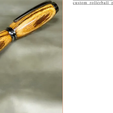
custom_rollerball_