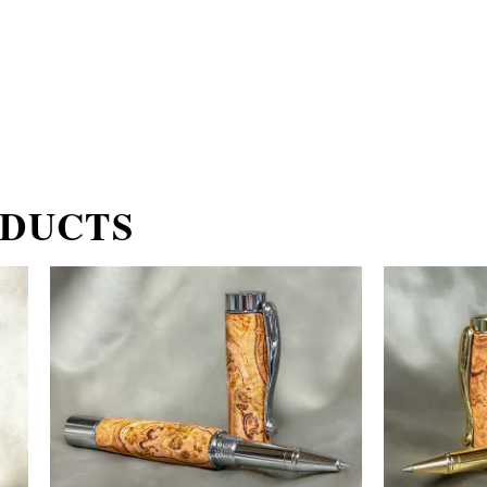
ODUCTS