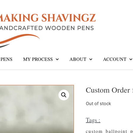
PENS
MY PROCESS
ABOUT
ACCOUNT
Custom Order 
Out of stock
Tags :
custom_ballpoint_