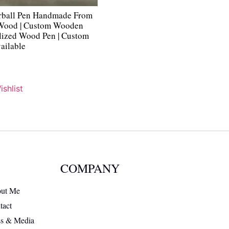
rball Pen Handmade From
 Wood | Custom Wooden
alized Wood Pen | Custom
ailable
shlist
COMPANY
ut Me
tact
ss & Media