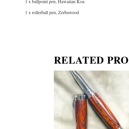
1 x ballpoint pen, Hawaiian Koa
1 x rollerball pen, Zerbawood
RELATED PR