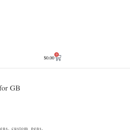
0
$
0.00
for GB
pens
,
custom_pens
,