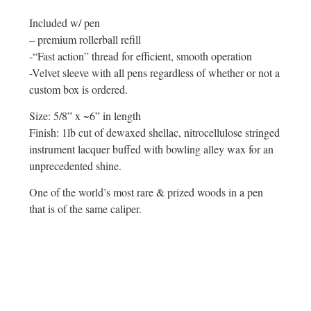
Included w/ pen
– premium rollerball refill
-“Fast action” thread for efficient, smooth operation
-Velvet sleeve with all pens regardless of whether or not a
custom box is ordered.
Size: 5/8” x ~6” in length
Finish: 1lb cut of dewaxed shellac, nitrocellulose stringed
instrument lacquer buffed with bowling alley wax for an
unprecedented shine.
One of the world’s most rare & prized woods in a pen
that is of the same caliper.