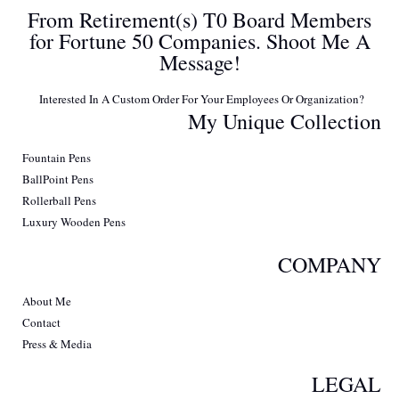
From Retirement(s) T0 Board Members
for Fortune 50 Companies. Shoot Me A
Message!
Interested In A Custom Order For Your Employees Or Organization?
My Unique Collection
Fountain Pens
BallPoint Pens
Rollerball Pens
Luxury Wooden Pens
COMPANY
About Me
Contact
Press & Media
LEGAL