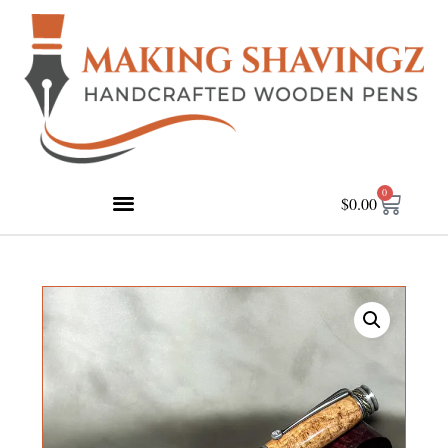
0
$
0.00