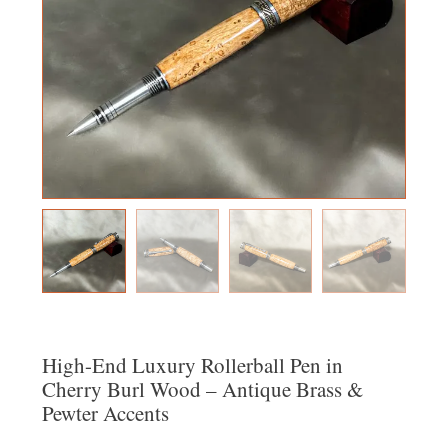
High-End Luxury Rollerball Pen in
Cherry Burl Wood – Antique Brass &
Pewter Accents