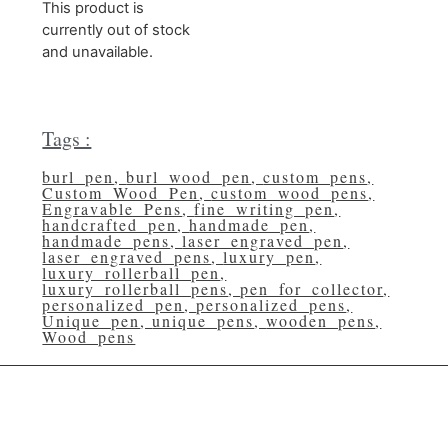
This product is
currently out of stock
and unavailable.
Tags :
burl_pen
,
burl_wood_pen
,
custom_pens
,
Custom_Wood_Pen
,
custom_wood_pens
,
Engravable_Pens
,
fine_writing_pen
,
handcrafted_pen
,
handmade_pen
,
handmade_pens
,
laser_engraved_pen
,
laser_engraved_pens
,
luxury_pen
,
luxury_rollerball_pen
,
luxury_rollerball_pens
,
pen_for_collector
,
personalized_pen
,
personalized_pens
,
Unique_pen
,
unique_pens
,
wooden_pens
,
Wood_pens