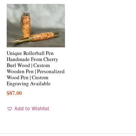
Unique Rollerball Pen
Handmade From Cherry
Burl Wood | Custom
Wooden Pen | Personalized
Wood Pen | Custom
Engraving Available
$
87.00
Add to Wishlist