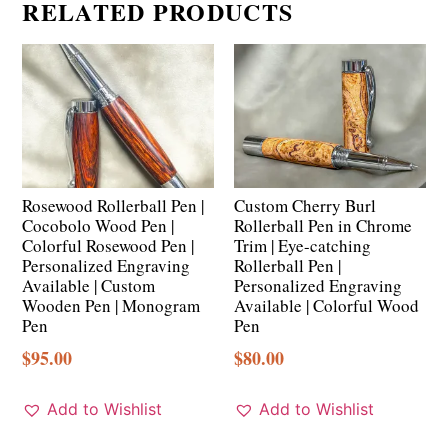
RELATED PRODUCTS
Rosewood Rollerball Pen |
Custom Cherry Burl
Cocobolo Wood Pen |
Rollerball Pen in Chrome
Colorful Rosewood Pen |
Trim | Eye-catching
Personalized Engraving
Rollerball Pen |
Available | Custom
Personalized Engraving
Wooden Pen | Monogram
Available | Colorful Wood
Pen
Pen
$
95.00
$
80.00
Add to Wishlist
Add to Wishlist