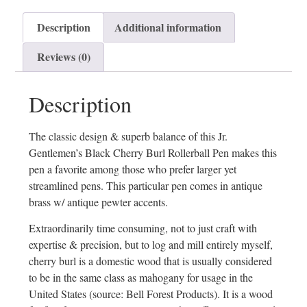
Description
Additional information
Reviews (0)
Description
The classic design & superb balance of this Jr.
Gentlemen’s Black Cherry Burl Rollerball Pen makes this
pen a favorite among those who prefer larger yet
streamlined pens. This particular pen comes in antique
brass w/ antique pewter accents.
Extraordinarily time consuming, not to just craft with
expertise & precision, but to log and mill entirely myself,
cherry burl is a domestic wood that is usually considered
to be in the same class as mahogany for usage in the
United States (source: Bell Forest Products). It is a wood