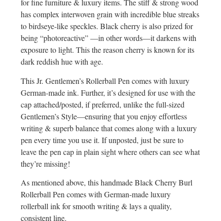
for fine furniture & luxury items. The stiff & strong wood
has complex interwoven grain with incredible blue streaks
to birdseye-like speckles. Black cherry is also prized for
being “photoreactive” —in other words—it darkens with
exposure to light. This the reason cherry is known for its
dark reddish hue with age.
This Jr. Gentlemen’s Rollerball Pen comes with luxury
German-made ink. Further, it’s designed for use with the
cap attached/posted, if preferred, unlike the full-sized
Gentlemen’s Style—ensuring that you enjoy effortless
writing & superb balance that comes along with a luxury
pen every time you use it. If unposted, just be sure to
leave the pen cap in plain sight where others can see what
they’re missing!
As mentioned above, this handmade Black Cherry Burl
Rollerball Pen comes with German-made luxury
rollerball ink for smooth writing & lays a quality,
consistent line.