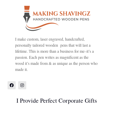
I make custom, laser engraved, handcrafted,
personally tailored wooden pens that will last a
lifetime. This is more than a business for me–it’s a
passion. Each pen writes as magnificent as the
wood it’s made from & as unique as the person who
made it.
I Provide Perfect Corporate Gifts