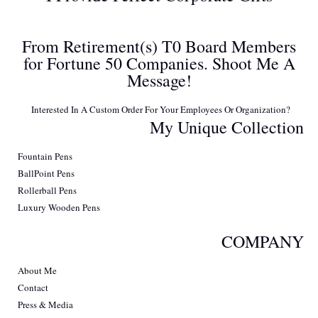
From Retirement(s) T0 Board Members
for Fortune 50 Companies. Shoot Me A
Message!
Interested In A Custom Order For Your Employees Or Organization?
My Unique Collection
Fountain Pens
BallPoint Pens
Rollerball Pens
Luxury Wooden Pens
COMPANY
About Me
Contact
Press & Media