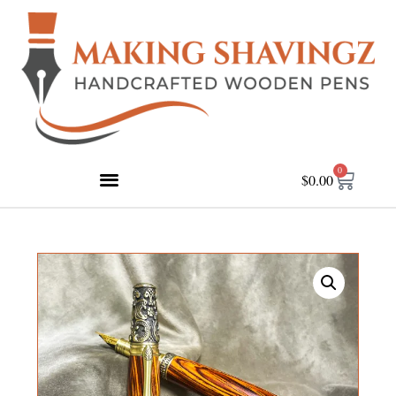
0
$
0.00