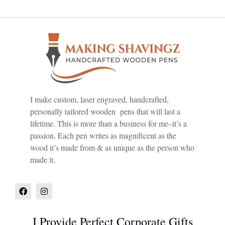
I make custom, laser engraved, handcrafted,
personally tailored wooden pens that will last a
lifetime. This is more than a business for me–it’s a
passion. Each pen writes as magnificent as the
wood it’s made from & as unique as the person who
made it.
I Provide Perfect Corporate Gifts