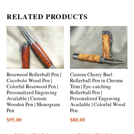
RELATED PRODUCTS
Rosewood Rollerball Pen |
Custom Cherry Burl
Cocobolo Wood Pen |
Rollerball Pen in Chrome
Colorful Rosewood Pen |
Trim | Eye-catching
Personalized Engraving
Rollerball Pen |
Available | Custom
Personalized Engraving
Wooden Pen | Monogram
Available | Colorful Wood
Pen
Pen
$
95.00
$
80.00