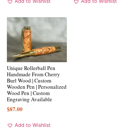
Add to Wishlist
Add to Wishlist
Unique Rollerball Pen
Handmade From Cherry
Burl Wood | Custom
Wooden Pen | Personalized
Wood Pen | Custom
Engraving Available
$
87.00
Add to Wishlist