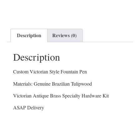
Description
Reviews (0)
Description
Custom Victorian Style Fountain Pen
Materials: Genuine Brazilian Tulipwood
Victorian Antique Brass Specialty Hardware Kit
ASAP Delivery