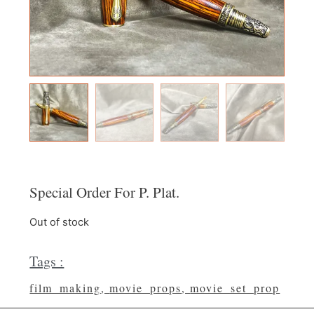
Special Order For P. Plat.
Out of stock
Tags :
film_making
,
movie_props
,
movie_set_prop