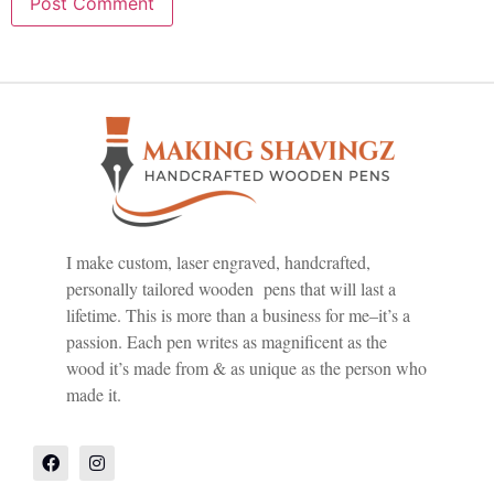
I make custom, laser engraved, handcrafted,
personally tailored wooden pens that will last a
lifetime. This is more than a business for me–it’s a
passion. Each pen writes as magnificent as the
wood it’s made from & as unique as the person who
made it.