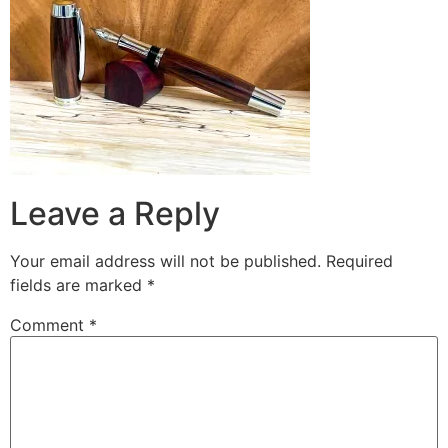
Leave a Reply
Your email address will not be published.
Required
fields are marked
*
Comment
*