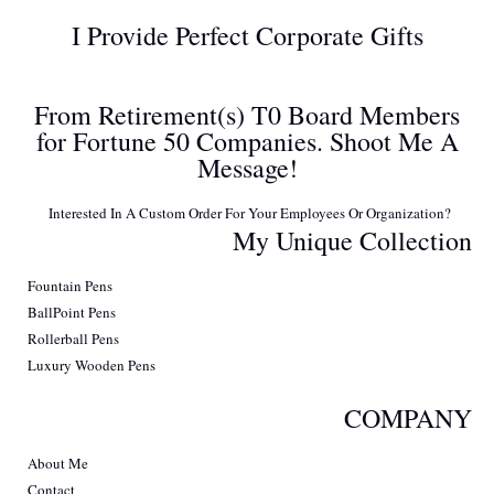
I Provide Perfect Corporate Gifts
From Retirement(s) T0 Board Members
for Fortune 50 Companies. Shoot Me A
Message!
Interested In A Custom Order For Your Employees Or Organization?
My Unique Collection
Fountain Pens
BallPoint Pens
Rollerball Pens
Luxury Wooden Pens
COMPANY
About Me
Contact