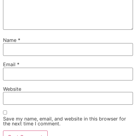
Name
*
Email
*
Website
Save my name, email, and website in this browser for
the next time I comment.