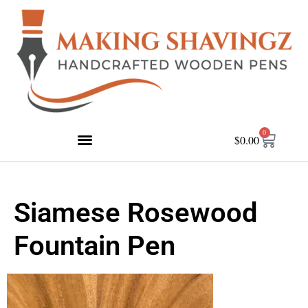
0
$
0.00
Siamese Rosewood
Fountain Pen