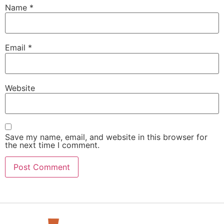
Name
*
Email
*
Website
Save my name, email, and website in this browser for
the next time I comment.