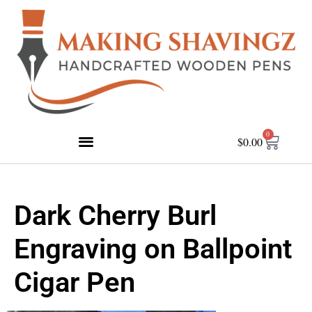
0
$
0.00
Dark Cherry Burl
Engraving on Ballpoint
Cigar Pen