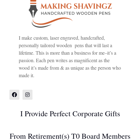
I make custom, laser engraved, handcrafted,
personally tailored wooden pens that will last a
lifetime. This is more than a business for me–it’s a
passion. Each pen writes as magnificent as the
wood it’s made from & as unique as the person who
made it.
I Provide Perfect Corporate Gifts
From Retirement(s) T0 Board Members