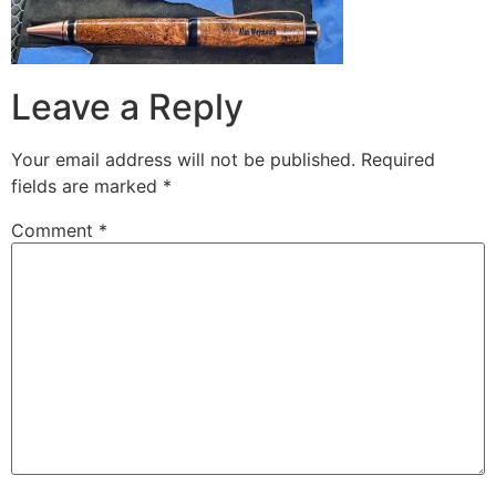
Leave a Reply
Your email address will not be published.
Required
fields are marked
*
Comment
*