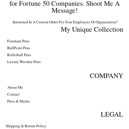
for Fortune 50 Companies. Shoot Me A
Message!
Interested In A Custom Order For Your Employees Or Organization?
My Unique Collection
Fountain Pens
BallPoint Pens
Rollerball Pens
Luxury Wooden Pens
COMPANY
About Me
Contact
Press & Media
LEGAL
Shipping & Return Policy