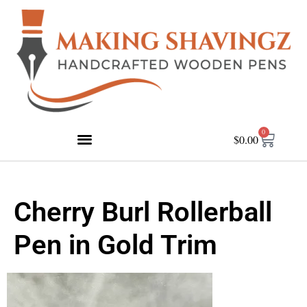
0
$
0.00
Cherry Burl Rollerball
Pen in Gold Trim