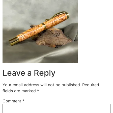
Leave a Reply
Your email address will not be published.
Required
fields are marked
*
Comment
*