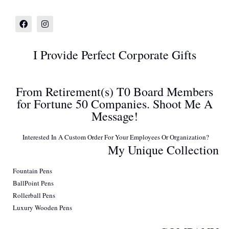
I Provide Perfect Corporate Gifts
From Retirement(s) T0 Board Members
for Fortune 50 Companies. Shoot Me A
Message!
Interested In A Custom Order For Your Employees Or Organization?
My Unique Collection
Fountain Pens
BallPoint Pens
Rollerball Pens
Luxury Wooden Pens