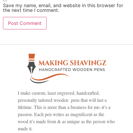
Save my name, email, and website in this browser for
the next time I comment.
I make custom, laser engraved, handcrafted,
personally tailored wooden pens that will last a
lifetime. This is more than a business for me–it’s a
passion. Each pen writes as magnificent as the
wood it’s made from & as unique as the person who
made it.