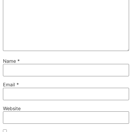
Name
*
Email
*
Website