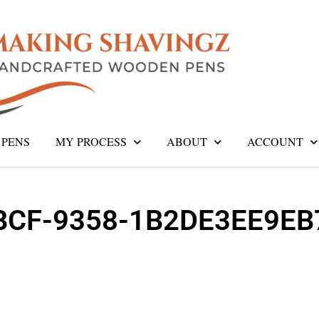
PENS
MY PROCESS
ABOUT
ACCOUNT
BCF-9358-1B2DE3EE9EB