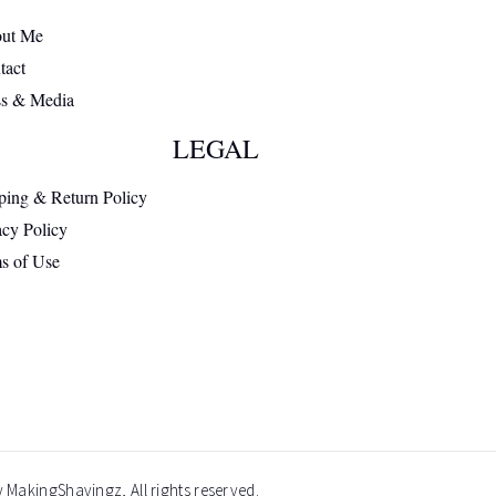
ut Me
tact
ss & Media
LEGAL
ping & Return Policy
acy Policy
s of Use
 MakingShavingz, All rights reserved.​