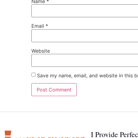
Name
*
Email
*
Website
Save my name, email, and website in this b
I Provide Perfe