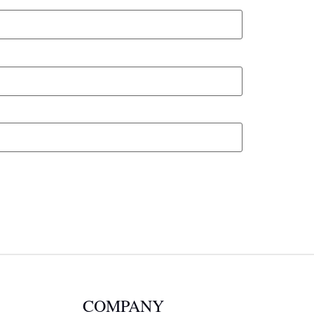
COMPANY