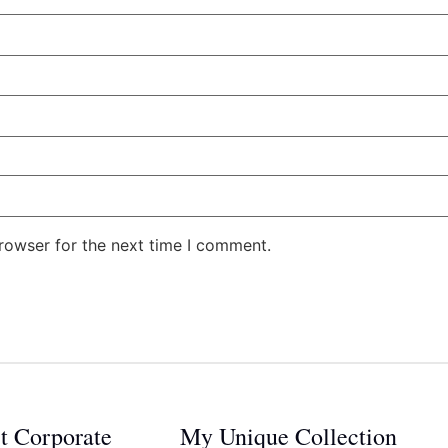
rowser for the next time I comment.
ct Corporate
My Unique Collection