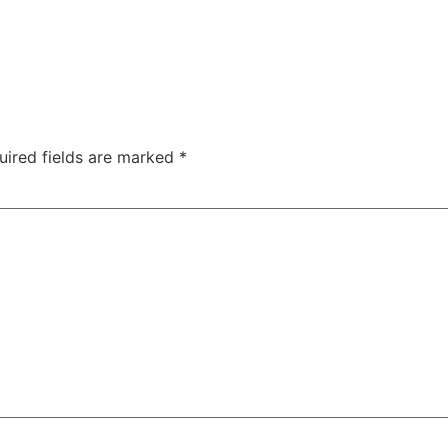
uired fields are marked
*