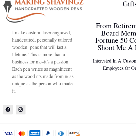
Gift
From Retirem
Board Memb
I make custom, laser engraved,
Fortune 50 C
handcrafted, personally tailored
Shoot Me A 
wooden pens that will last a
lifetime. This is more than a
Interested In A Custo
business for me–it’s a passion.
Employees Or Or
Each pen writes as magnificent
as the wood it’s made from & as
unique as the person who made
it.