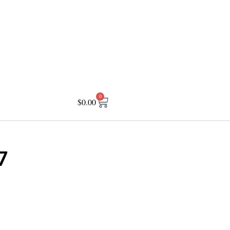
0
$
0.00
7