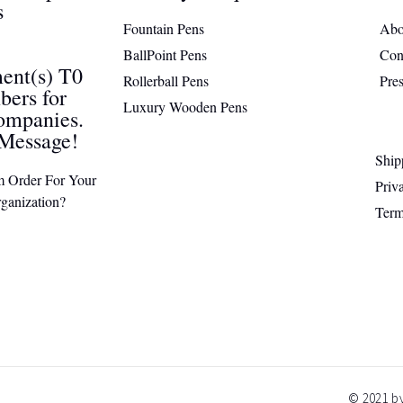
s
Fountain Pens
Abo
BallPoint Pens
Con
ent(s) T0
Rollerball Pens
Pre
ers for
Luxury Wooden Pens
ompanies.
Message!
Ship
m Order For Your
Priv
ganization?
Term
© 2021 by