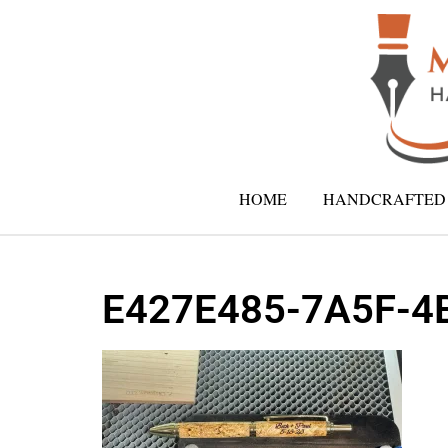
HOME
HANDCRAFTED 
E427E485-7A5F-4