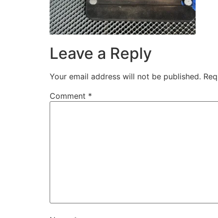
Leave a Reply
Your email address will not be published.
Req
Comment
*