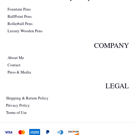
Fountain Pens
BallPoint Pens
Rollerball Pens
Luxury Wooden Pens
COMPANY
About Me
Contact
Press & Media
LEGAL
Shipping & Return Policy
Privacy Policy
Terms of Use