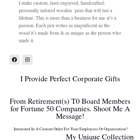
I make custom, laser engraved, handcrafted,
personally tailored wooden pens that will last a
lifetime. This is more than a business for me–it’s a
passion. Each pen writes as magnificent as the
wood it’s made from & as unique as the person who
made it.
I Provide Perfect Corporate Gifts
From Retirement(s) T0 Board Members
for Fortune 50 Companies. Shoot Me A
Message!
Interested In A Custom Order For Your Employees Or Organization?
My Unique Collection