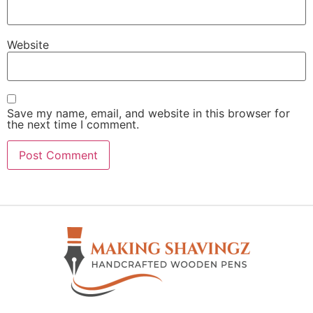
Website
Save my name, email, and website in this browser for
the next time I comment.