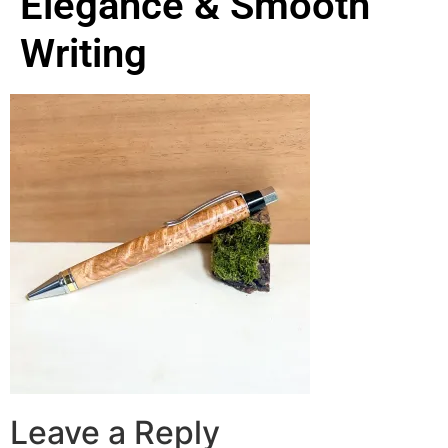
Elegance & Smooth
Writing
Leave a Reply