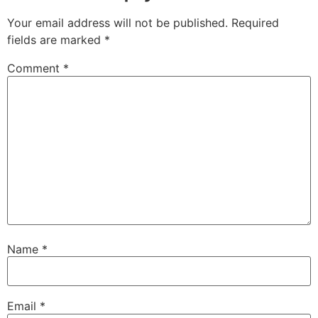
Your email address will not be published.
Required
fields are marked
*
Comment
*
Name
*
Email
*