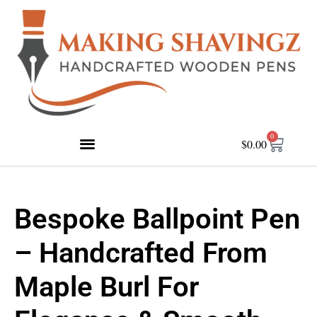
0
$
0.00
Bespoke Ballpoint Pen
– Handcrafted From
Maple Burl For