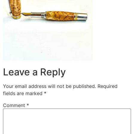
Leave a Reply
Your email address will not be published.
Required
fields are marked
*
Comment
*