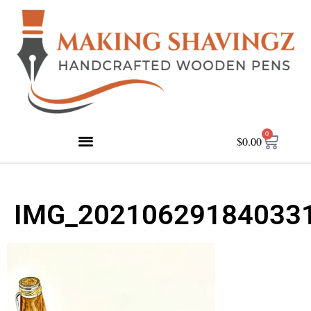
0
$
0.00
IMG_20210629184033