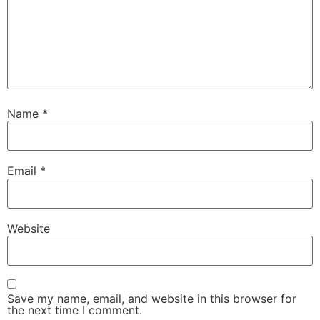
Name
*
Email
*
Website
Save my name, email, and website in this browser for
the next time I comment.