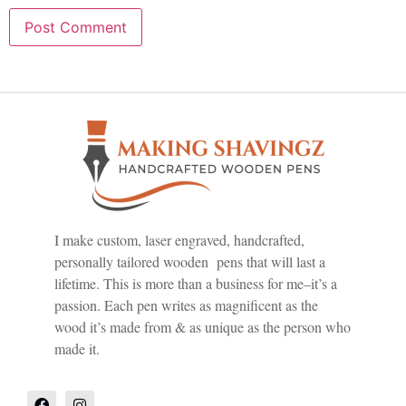
I make custom, laser engraved, handcrafted,
personally tailored wooden pens that will last a
lifetime. This is more than a business for me–it’s a
passion. Each pen writes as magnificent as the
wood it’s made from & as unique as the person who
made it.