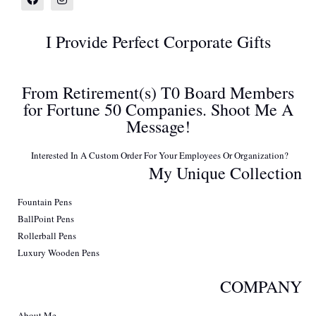
I Provide Perfect Corporate Gifts
From Retirement(s) T0 Board Members
for Fortune 50 Companies. Shoot Me A
Message!
Interested In A Custom Order For Your Employees Or Organization?
My Unique Collection
Fountain Pens
BallPoint Pens
Rollerball Pens
Luxury Wooden Pens
COMPANY
About Me