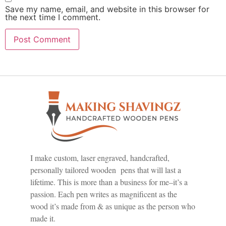
Save my name, email, and website in this browser for
the next time I comment.
I make custom, laser engraved, handcrafted,
personally tailored wooden pens that will last a
lifetime. This is more than a business for me–it’s a
passion. Each pen writes as magnificent as the
wood it’s made from & as unique as the person who
made it.