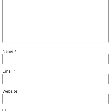
Name
*
Email
*
Website