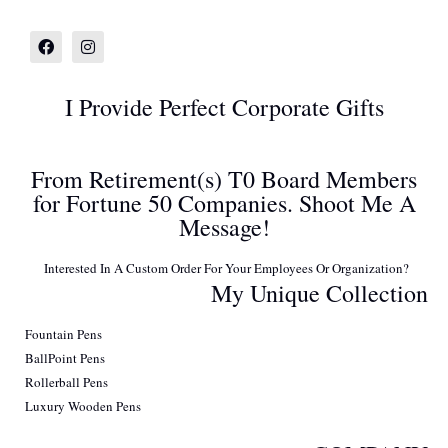
I Provide Perfect Corporate Gifts
From Retirement(s) T0 Board Members
for Fortune 50 Companies. Shoot Me A
Message!
Interested In A Custom Order For Your Employees Or Organization?
My Unique Collection
Fountain Pens
BallPoint Pens
Rollerball Pens
Luxury Wooden Pens