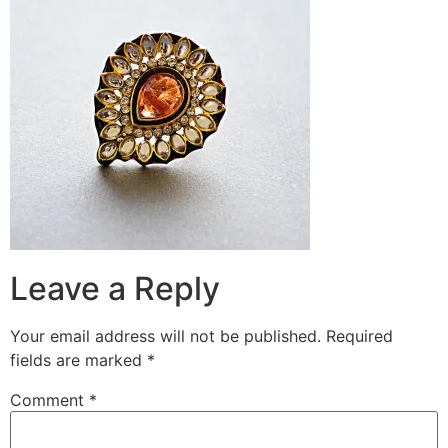
Leave a Reply
Your email address will not be published.
Required
fields are marked
*
Comment
*