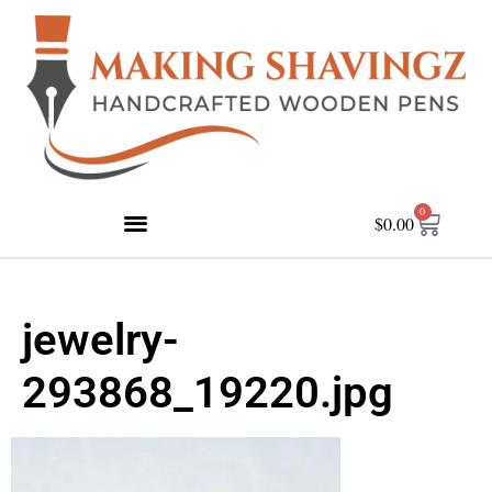
0
$
0.00
jewelry-
293868_19220.jpg