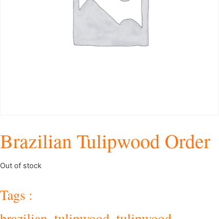
Brazilian Tulipwood Order
Out of stock
Tags :
brazilian_tulipwood
,
tulipwood