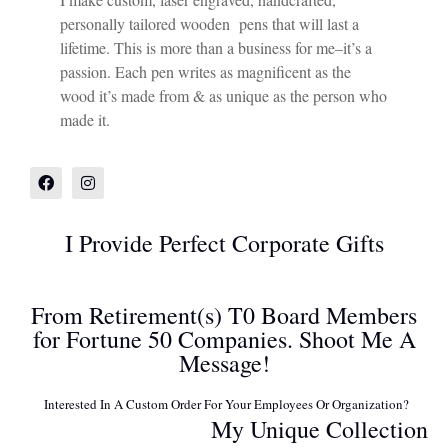
personally tailored wooden pens that will last a
lifetime. This is more than a business for me–it’s a
passion. Each pen writes as magnificent as the
wood it’s made from & as unique as the person who
made it.
I Provide Perfect Corporate Gifts
From Retirement(s) T0 Board Members
for Fortune 50 Companies. Shoot Me A
Message!
Interested In A Custom Order For Your Employees Or Organization?
My Unique Collection