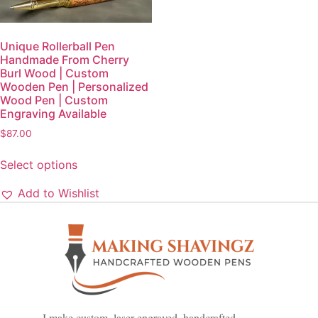
Unique Rollerball Pen
Handmade From Cherry
Burl Wood | Custom
Wooden Pen | Personalized
Wood Pen | Custom
Engraving Available
$
87.00
Select options
Add to Wishlist
I make custom, laser engraved, handcrafted,