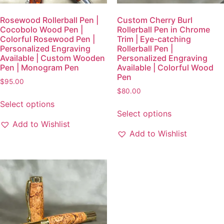
Rosewood Rollerball Pen |
Custom Cherry Burl
Cocobolo Wood Pen |
Rollerball Pen in Chrome
Colorful Rosewood Pen |
Trim | Eye-catching
Personalized Engraving
Rollerball Pen |
Available | Custom Wooden
Personalized Engraving
Pen | Monogram Pen
Available | Colorful Wood
Pen
$
95.00
$
80.00
Select options
Select options
Add to Wishlist
Add to Wishlist