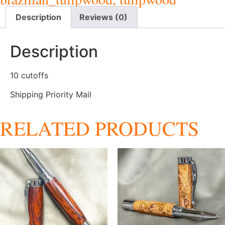
Description
Reviews (0)
Description
10 cutoffs
Shipping Priority Mail
RELATED PRODUCTS