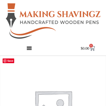
0
$
0.00
Save