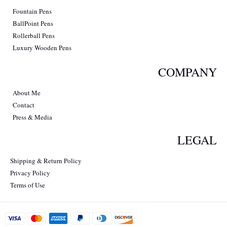
Fountain Pens
BallPoint Pens
Rollerball Pens
Luxury Wooden Pens
COMPANY
About Me
Contact
Press & Media
LEGAL
Shipping & Return Policy
Privacy Policy
Terms of Use