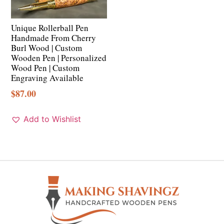
Unique Rollerball Pen
Handmade From Cherry
Burl Wood | Custom
Wooden Pen | Personalized
Wood Pen | Custom
Engraving Available
$
87.00
Add to Wishlist