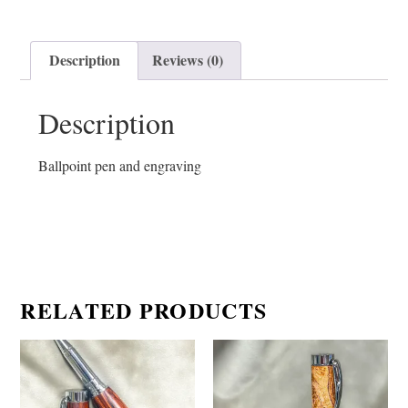
Description
Reviews (0)
Description
Ballpoint pen and engraving
RELATED PRODUCTS