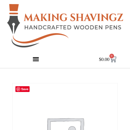
0
$
0.00
Save