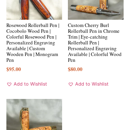
Rosewood Rollerball Pen |
Custom Cherry Burl
Cocobolo Wood Pen |
Rollerball Pen in Chrome
Colorful Rosewood Pen |
Trim | Eye-catching
Personalized Engraving
Rollerball Pen |
Available | Custom
Personalized Engraving
Wooden Pen | Monogram
Available | Colorful Wood
Pen
Pen
$
95.00
$
80.00
Add to Wishlist
Add to Wishlist