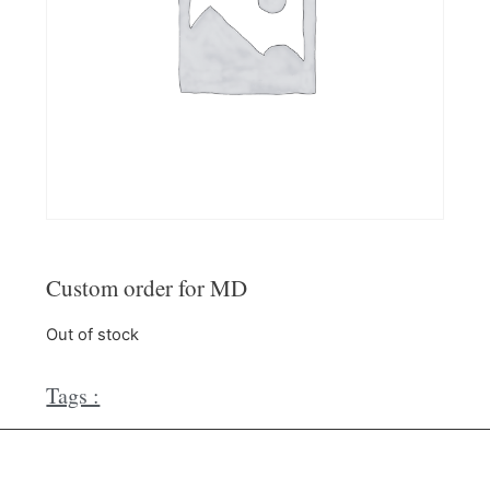
Custom order for MD
Out of stock
Tags :