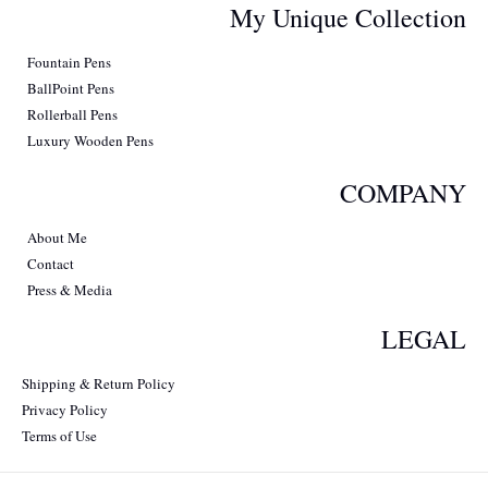
My Unique Collection
Fountain Pens
BallPoint Pens
Rollerball Pens
Luxury Wooden Pens
COMPANY
About Me
Contact
Press & Media
LEGAL
Shipping & Return Policy
Privacy Policy
Terms of Use