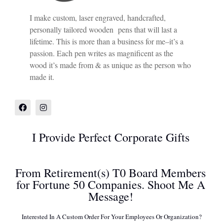
I make custom, laser engraved, handcrafted,
personally tailored wooden pens that will last a
lifetime. This is more than a business for me–it’s a
passion. Each pen writes as magnificent as the
wood it’s made from & as unique as the person who
made it.
I Provide Perfect Corporate Gifts
From Retirement(s) T0 Board Members
for Fortune 50 Companies. Shoot Me A
Message!
Interested In A Custom Order For Your Employees Or Organization?