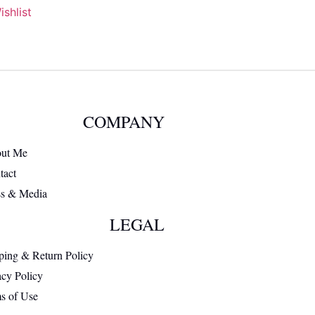
shlist
COMPANY
ut Me
tact
ss & Media
LEGAL
ping & Return Policy
acy Policy
s of Use