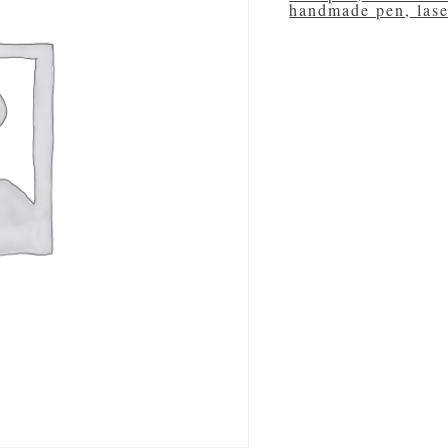
handmade pen
,
las