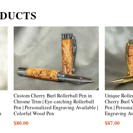
ODUCTS
Custom Cherry Burl Rollerball Pen in
Unique Rolle
Chrome Trim | Eye-catching Rollerball
Cherry Burl
Pen | Personalized Engraving Available |
Pen | Person
n
Colorful Wood Pen
Engraving Av
$
80.00
$
87.00