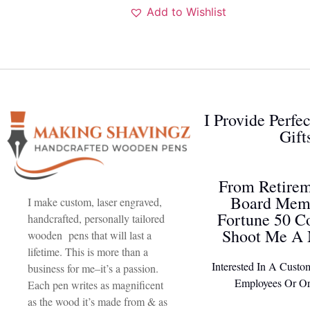
Add to Wishlist
I Provide Perfe
Gift
From Retirem
Board Memb
I make custom, laser engraved,
Fortune 50 C
handcrafted, personally tailored
Shoot Me A 
wooden pens that will last a
lifetime. This is more than a
Interested In A Custo
business for me–it’s a passion.
Employees Or Or
Each pen writes as magnificent
as the wood it’s made from & as