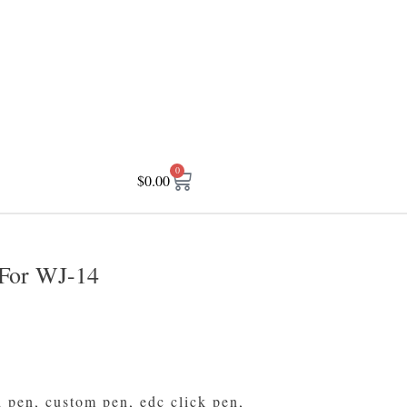
0
$
0.00
For WJ-14
d pen
,
custom pen
,
edc click pen
,