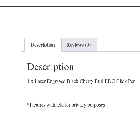
Description
Reviews (0)
Description
1 x Laser Engraved Black Cherry Burl EDC Click Pen
*Pictures withheld for privacy purposes