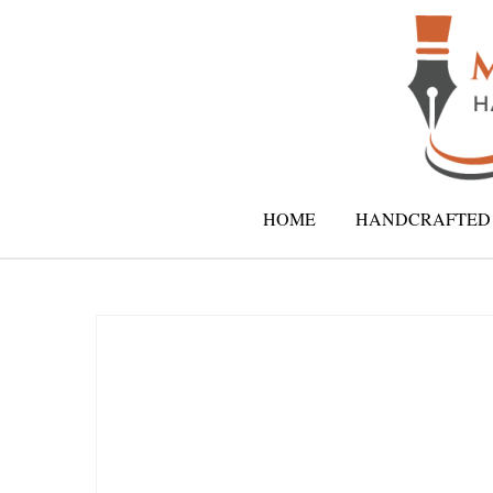
HOME
HANDCRAFTED 