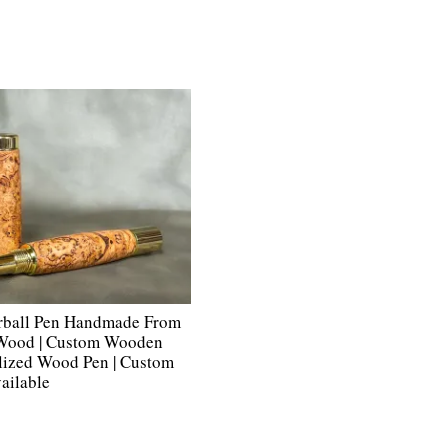
rball Pen Handmade From
 Wood | Custom Wooden
alized Wood Pen | Custom
ailable