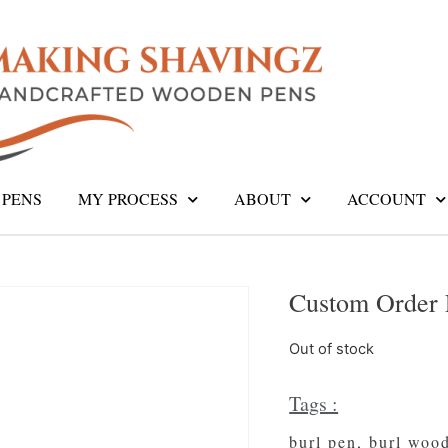
PENS
MY PROCESS
ABOUT
ACCOUNT
Custom Order 
Out of stock
Tags :
burl pen
,
burl woo