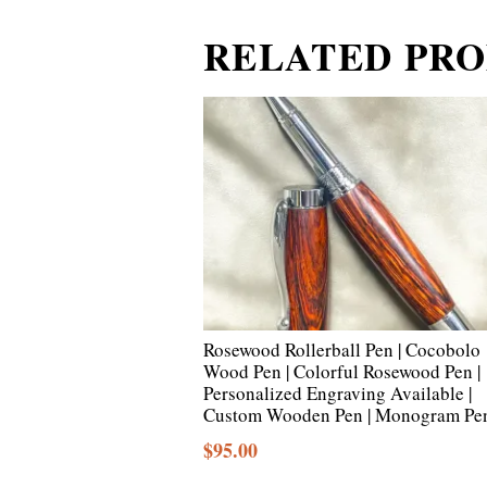
RELATED PR
Rosewood Rollerball Pen | Cocobolo
Wood Pen | Colorful Rosewood Pen |
Personalized Engraving Available |
Custom Wooden Pen | Monogram Pe
$
95.00