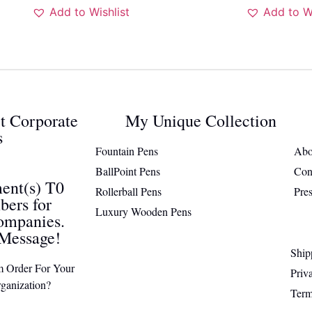
Add to Wishlist
Add to Wi
ct Corporate
My Unique Collection
s
Fountain Pens
Abo
BallPoint Pens
Con
ent(s) T0
Rollerball Pens
Pre
ers for
Luxury Wooden Pens
ompanies.
Message!
Ship
m Order For Your
Priv
ganization?
Term