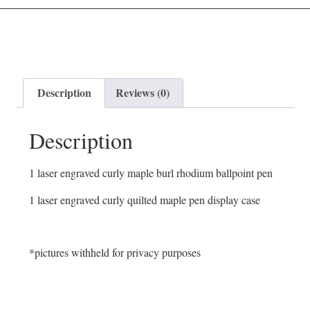
Description
Reviews (0)
Description
1 laser engraved curly maple burl rhodium ballpoint pen
1 laser engraved curly quilted maple pen display case
*pictures withheld for privacy purposes