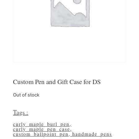
Custom Pen and Gift Case for DS
Out of stock
Tags :
curly_maple_burl_pen
,
curly_maple_pen_case
,
custom_ballpoint_pen
,
handmade_pens