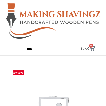
0
$
0.00
Save