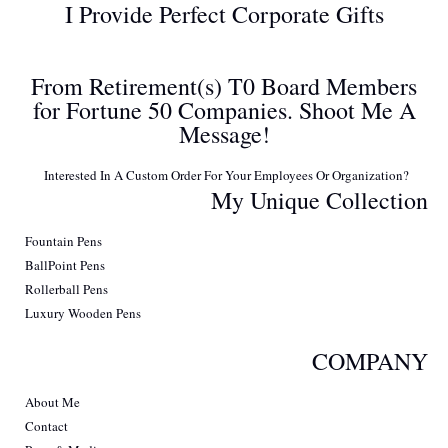
I Provide Perfect Corporate Gifts
From Retirement(s) T0 Board Members
for Fortune 50 Companies. Shoot Me A
Message!
Interested In A Custom Order For Your Employees Or Organization?
My Unique Collection
Fountain Pens
BallPoint Pens
Rollerball Pens
Luxury Wooden Pens
COMPANY
About Me
Contact