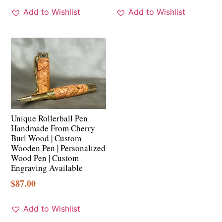
Add to Wishlist
Add to Wishlist
Unique Rollerball Pen
Handmade From Cherry
Burl Wood | Custom
Wooden Pen | Personalized
Wood Pen | Custom
Engraving Available
$
87.00
Add to Wishlist