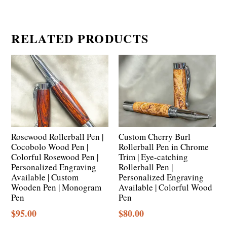
RELATED PRODUCTS
Rosewood Rollerball Pen |
Custom Cherry Burl
Cocobolo Wood Pen |
Rollerball Pen in Chrome
Colorful Rosewood Pen |
Trim | Eye-catching
Personalized Engraving
Rollerball Pen |
Available | Custom
Personalized Engraving
Wooden Pen | Monogram
Available | Colorful Wood
Pen
Pen
$
95.00
$
80.00