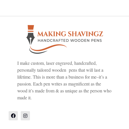
I make custom, laser engraved, handcrafted,
personally tailored wooden pens that will last a
lifetime. This is more than a business for me–it’s a
passion. Each pen writes as magnificent as the
wood it’s made from & as unique as the person who
made it.