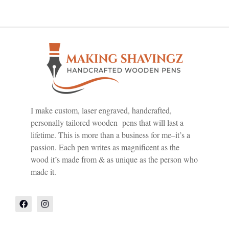
I make custom, laser engraved, handcrafted,
personally tailored wooden pens that will last a
lifetime. This is more than a business for me–it’s a
passion. Each pen writes as magnificent as the
wood it’s made from & as unique as the person who
made it.