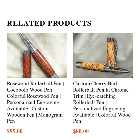
RELATED PRODUCTS
Rosewood Rollerball Pen |
Custom Cherry Burl
Cocobolo Wood Pen |
Rollerball Pen in Chrome
Colorful Rosewood Pen |
Trim | Eye-catching
Personalized Engraving
Rollerball Pen |
Available | Custom
Personalized Engraving
Wooden Pen | Monogram
Available | Colorful Wood
Pen
Pen
$
95.00
$
80.00