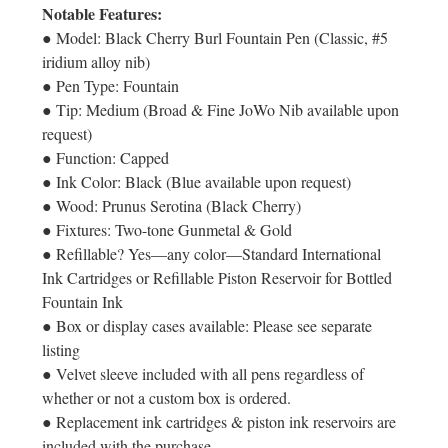
Notable Features:
● Model: Black Cherry Burl Fountain Pen (Classic, #5
iridium alloy nib)
● Pen Type: Fountain
● Tip: Medium (Broad & Fine JoWo Nib available upon
request)
● Function: Capped
● Ink Color: Black (Blue available upon request)
● Wood: Prunus Serotina (Black Cherry)
● Fixtures: Two-tone Gunmetal & Gold
● Refillable? Yes—any color—Standard International
Ink Cartridges or Refillable Piston Reservoir for Bottled
Fountain Ink
● Box or display cases available: Please see separate
listing
● Velvet sleeve included with all pens regardless of
whether or not a custom box is ordered.
● Replacement ink cartridges & piston ink reservoirs are
included with the purchase