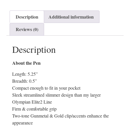
Description
Additional information
Reviews (0)
Description
About the Pen
Length: 5.25”
Breadth: 0.5”
Compact enough to fit in your pocket
Sleek streamlined slimmer design than my larger
Olympian Elite2 Line
Firm & comfortable grip
Two-tone Gunmetal & Gold clip/accents enhance the
appearance