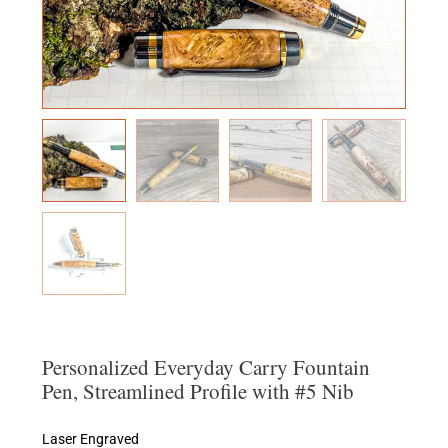
Personalized Everyday Carry Fountain
Pen, Streamlined Profile with #5 Nib
Laser Engraved