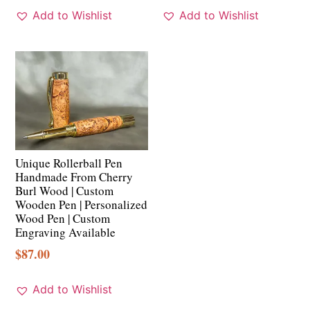
Add to Wishlist
Add to Wishlist
Unique Rollerball Pen
Handmade From Cherry
Burl Wood | Custom
Wooden Pen | Personalized
Wood Pen | Custom
Engraving Available
$
87.00
Add to Wishlist