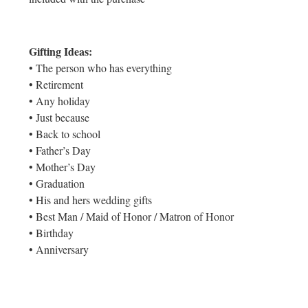
Gifting Ideas:
• The person who has everything
• Retirement
• Any holiday
• Just because
• Back to school
• Father’s Day
• Mother’s Day
• Graduation
• His and hers wedding gifts
• Best Man / Maid of Honor / Matron of Honor
• Birthday
• Anniversary