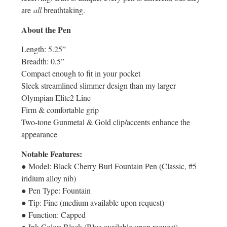
are
all
breathtaking.
About the Pen
Length: 5.25”
Breadth: 0.5”
Compact enough to fit in your pocket
Sleek streamlined slimmer design than my larger
Olympian Elite2 Line
Firm & comfortable grip
Two-tone Gunmetal & Gold clip/accents enhance the
appearance
Notable Features:
● Model: Black Cherry Burl Fountain Pen (Classic, #5
iridium alloy nib)
● Pen Type: Fountain
● Tip: Fine (medium available upon request)
● Function: Capped
● Ink Color: Black (Blue available upon request)