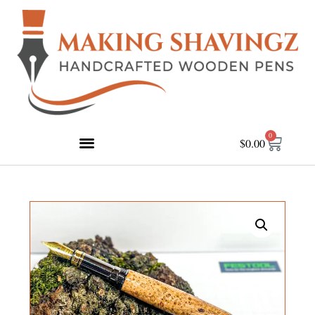
0
$
0.00