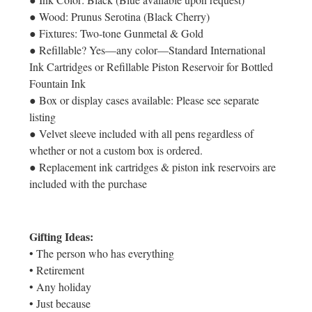
● Wood: Prunus Serotina (Black Cherry)
● Fixtures: Two-tone Gunmetal & Gold
● Refillable? Yes—any color—Standard International
Ink Cartridges or Refillable Piston Reservoir for Bottled
Fountain Ink
● Box or display cases available: Please see separate
listing
● Velvet sleeve included with all pens regardless of
whether or not a custom box is ordered.
● Replacement ink cartridges & piston ink reservoirs are
included with the purchase
Gifting Ideas:
• The person who has everything
• Retirement
• Any holiday
• Just because