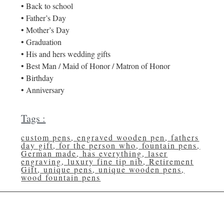
• Back to school
• Father’s Day
• Mother’s Day
• Graduation
• His and hers wedding gifts
• Best Man / Maid of Honor / Matron of Honor
• Birthday
• Anniversary
Tags :
custom pens
,
engraved wooden pen
,
fathers
day gift
,
for the person who
,
fountain pens
,
German made
,
has everything
,
laser
engraving
,
luxury fine tip nib
,
Retirement
Gift
,
unique pens
,
unique wooden pens
,
wood fountain pens