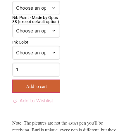
Nib Point - Made by Opus
88 (except default option)
Ink Color
Add to cart
Add to Wishlist
Note: The pictures are not the
exact
pen you’ll be
receiving. Burl is unique, every pen is different, but they