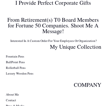
I Provide Perfect Corporate Gifts
From Retirement(s) T0 Board Members
for Fortune 50 Companies. Shoot Me A
Message!
Interested In A Custom Order For Your Employees Or Organization?
My Unique Collection
Fountain Pens
BallPoint Pens
Rollerball Pens
Luxury Wooden Pens
COMPANY
About Me
Contact
Press & Media