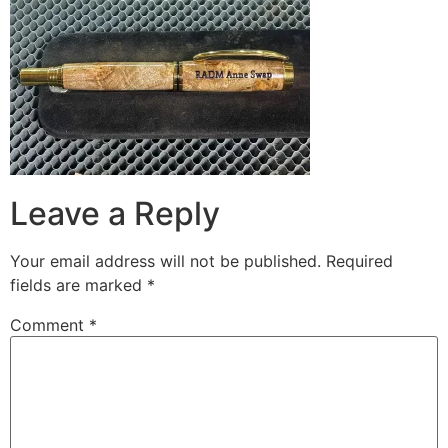
Leave a Reply
Your email address will not be published.
Required
fields are marked
*
Comment
*