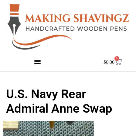
0
$
0.00
U.S. Navy Rear
Admiral Anne Swap