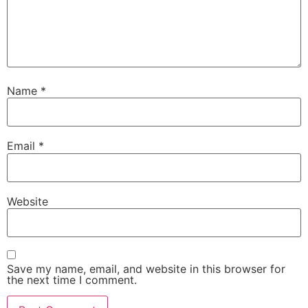
Name
*
Email
*
Website
Save my name, email, and website in this browser for
the next time I comment.