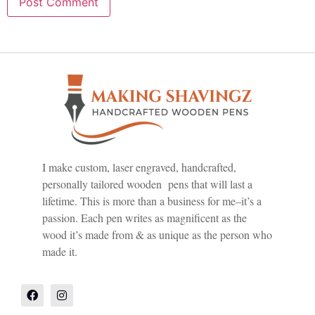
I make custom, laser engraved, handcrafted,
personally tailored wooden pens that will last a
lifetime. This is more than a business for me–it’s a
passion. Each pen writes as magnificent as the
wood it’s made from & as unique as the person who
made it.