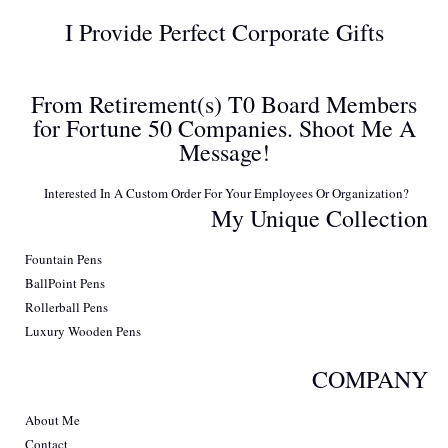
I Provide Perfect Corporate Gifts
From Retirement(s) T0 Board Members
for Fortune 50 Companies. Shoot Me A
Message!
Interested In A Custom Order For Your Employees Or Organization?
My Unique Collection
Fountain Pens
BallPoint Pens
Rollerball Pens
Luxury Wooden Pens
COMPANY
About Me
Contact