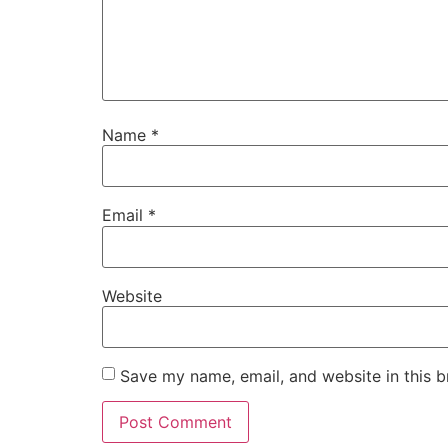
Name
*
Email
*
Website
Save my name, email, and website in this b