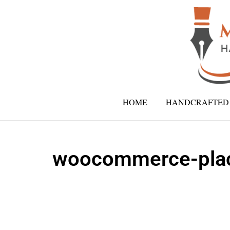
HOME
HANDCRAFTED 
woocommerce-plac