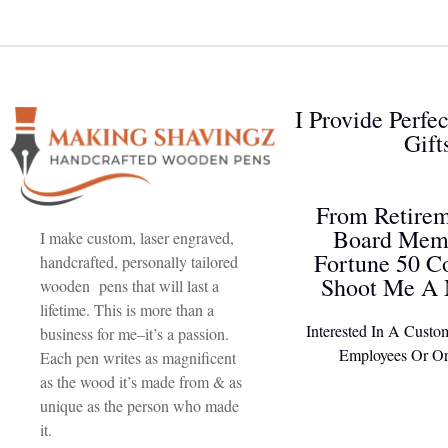
I Provide Perfe
Gift
From Retirem
Board Memb
I make custom, laser engraved,
Fortune 50 C
handcrafted, personally tailored
Shoot Me A 
wooden pens that will last a
lifetime. This is more than a
Interested In A Custo
business for me–it’s a passion.
Employees Or Or
Each pen writes as magnificent
as the wood it’s made from & as
unique as the person who made
it.