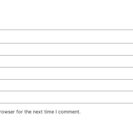
rowser for the next time I comment.