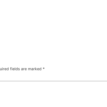
uired fields are marked
*