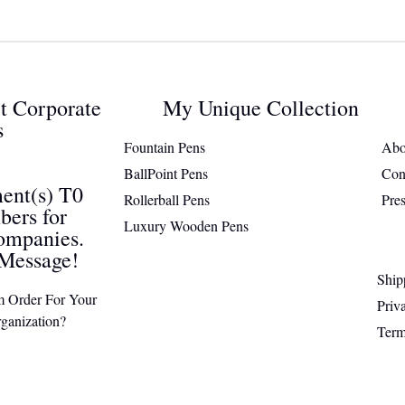
ct Corporate
My Unique Collection
s
Fountain Pens
Abo
BallPoint Pens
Con
ent(s) T0
Rollerball Pens
Pre
ers for
Luxury Wooden Pens
ompanies.
Message!
Ship
m Order For Your
Priv
ganization?
Term