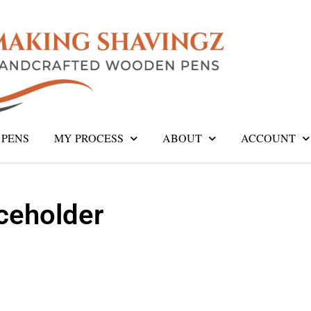
PENS
MY PROCESS
ABOUT
ACCOUNT
eholder