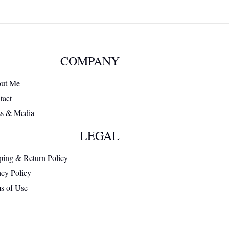
COMPANY
ut Me
tact
ss & Media
LEGAL
ping & Return Policy
acy Policy
s of Use