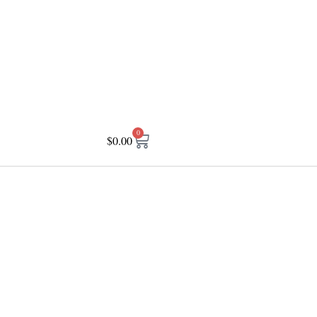
0
$
0.00