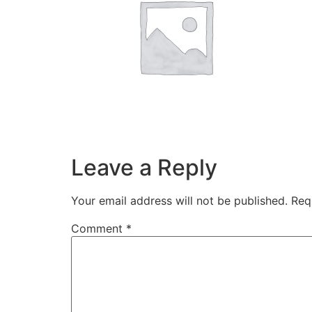
Leave a Reply
Your email address will not be published.
Req
Comment
*