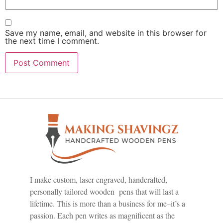
Save my name, email, and website in this browser for
the next time I comment.
I make custom, laser engraved, handcrafted,
personally tailored wooden pens that will last a
lifetime. This is more than a business for me–it’s a
passion. Each pen writes as magnificent as the