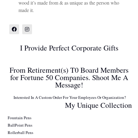
wood it’s made from & as unique as the person who
made it.
I Provide Perfect Corporate Gifts
From Retirement(s) T0 Board Members
for Fortune 50 Companies. Shoot Me A
Message!
Interested In A Custom Order For Your Employees Or Organization?
My Unique Collection
Fountain Pens
BallPoint Pens
Rollerball Pens