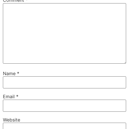
Comment
*
Name
*
Email
*
Website