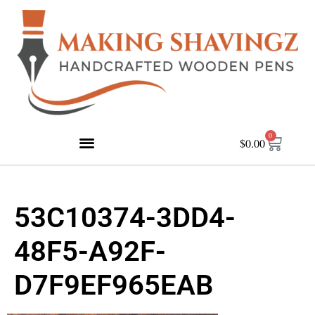
0
$
0.00
53C10374-3DD4-
48F5-A92F-
D7F9EF965EAB