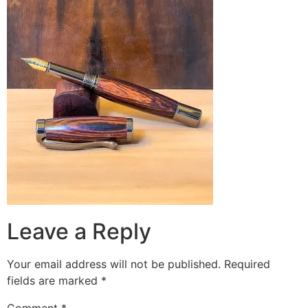
Leave a Reply
Your email address will not be published.
Required
fields are marked
*