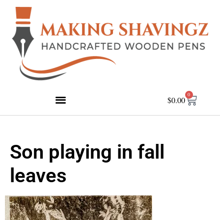
0
$
0.00
Son playing in fall
leaves