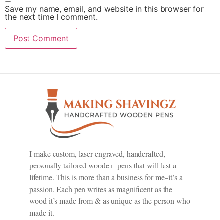
Save my name, email, and website in this browser for
the next time I comment.
I make custom, laser engraved, handcrafted,
personally tailored wooden pens that will last a
lifetime. This is more than a business for me–it’s a
passion. Each pen writes as magnificent as the
wood it’s made from & as unique as the person who
made it.