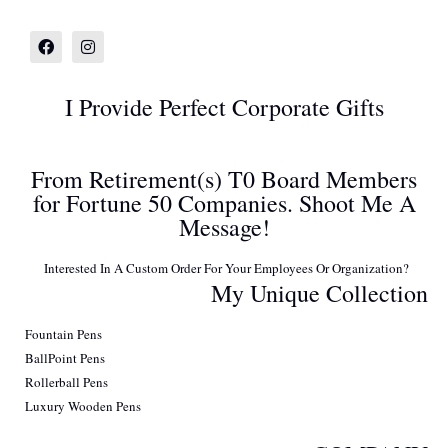
I Provide Perfect Corporate Gifts
From Retirement(s) T0 Board Members
for Fortune 50 Companies. Shoot Me A
Message!
Interested In A Custom Order For Your Employees Or Organization?
My Unique Collection
Fountain Pens
BallPoint Pens
Rollerball Pens
Luxury Wooden Pens