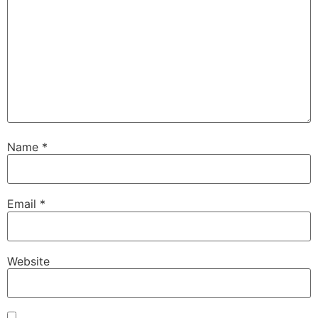
Name
*
Email
*
Website