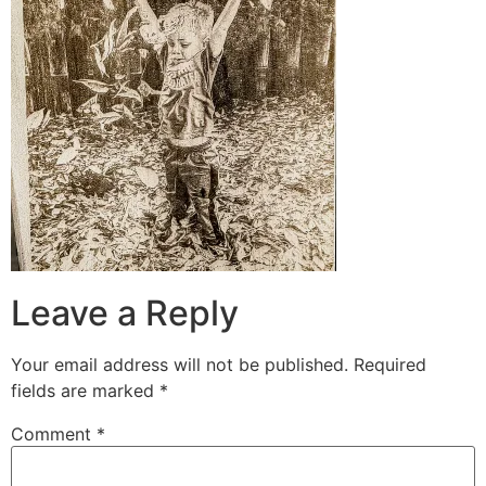
Leave a Reply
Your email address will not be published.
Required
fields are marked
*
Comment
*