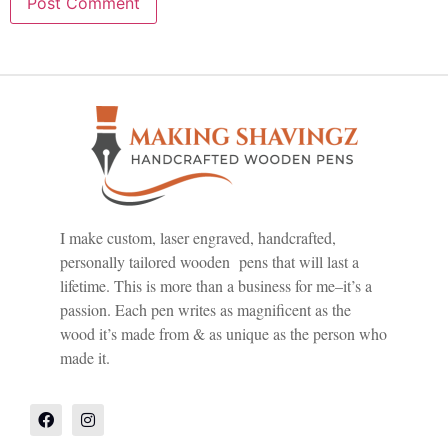
I make custom, laser engraved, handcrafted,
personally tailored wooden pens that will last a
lifetime. This is more than a business for me–it’s a
passion. Each pen writes as magnificent as the
wood it’s made from & as unique as the person who
made it.