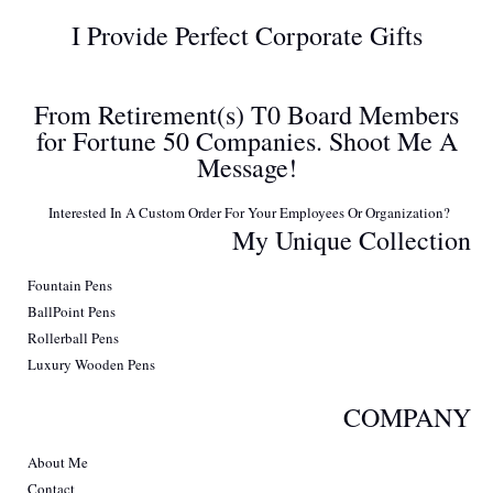
I Provide Perfect Corporate Gifts
From Retirement(s) T0 Board Members
for Fortune 50 Companies. Shoot Me A
Message!
Interested In A Custom Order For Your Employees Or Organization?
My Unique Collection
Fountain Pens
BallPoint Pens
Rollerball Pens
Luxury Wooden Pens
COMPANY
About Me
Contact