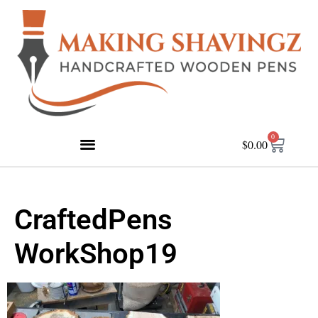
0
$
0.00
CraftedPens
WorkShop19