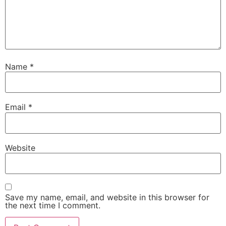
Name
*
Email
*
Website
Save my name, email, and website in this browser for
the next time I comment.