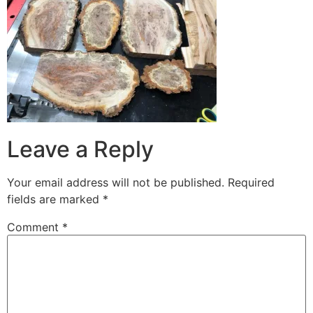
Leave a Reply
Your email address will not be published.
Required
fields are marked
*
Comment
*