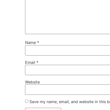
Name
*
Email
*
Website
Save my name, email, and website in this b