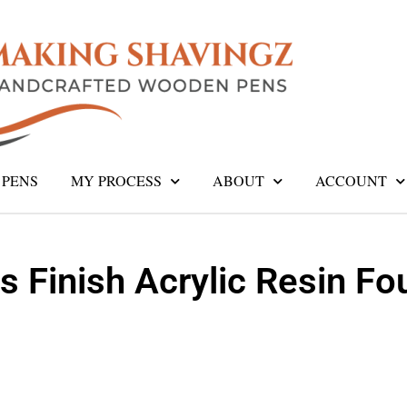
PENS
MY PROCESS
ABOUT
ACCOUNT
s Finish Acrylic Resin Fo