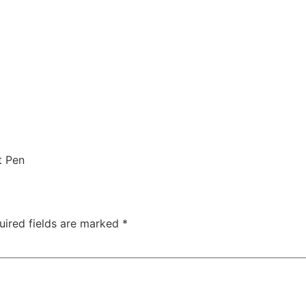
t Pen
uired fields are marked
*