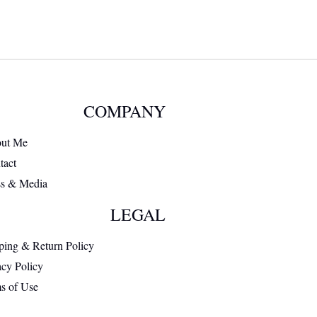
COMPANY
ut Me
tact
ss & Media
LEGAL
ping & Return Policy
acy Policy
s of Use