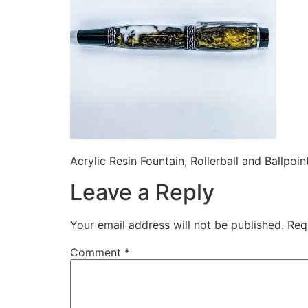
Acrylic Resin Fountain, Rollerball and Ballpoin
Leave a Reply
Your email address will not be published.
Req
Comment
*