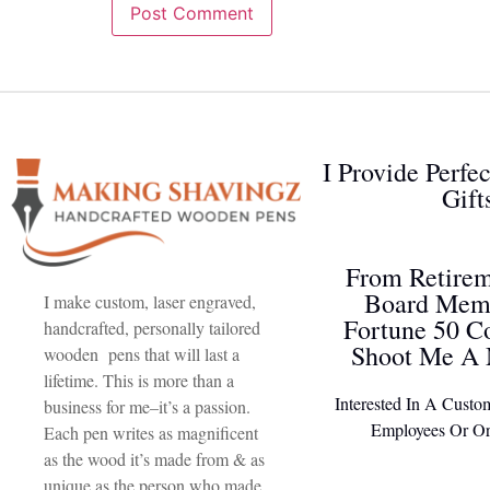
I Provide Perfe
Gift
From Retirem
Board Memb
I make custom, laser engraved,
Fortune 50 C
handcrafted, personally tailored
Shoot Me A 
wooden pens that will last a
lifetime. This is more than a
Interested In A Custo
business for me–it’s a passion.
Employees Or Or
Each pen writes as magnificent
as the wood it’s made from & as
unique as the person who made