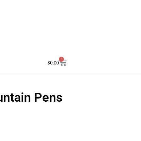
0
$
0.00
untain Pens