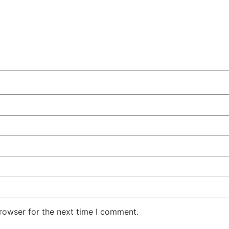
rowser for the next time I comment.