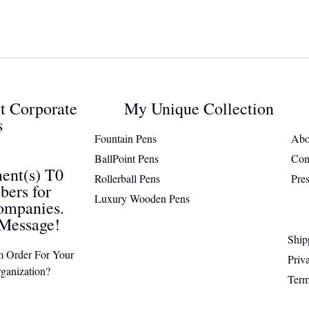
ct Corporate
My Unique Collection
s
Fountain Pens
Abo
BallPoint Pens
Con
ent(s) T0
Rollerball Pens
Pre
ers for
Luxury Wooden Pens
ompanies.
Message!
Ship
m Order For Your
Priv
ganization?
Term