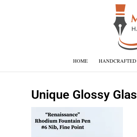
HOME
HANDCRAFTED 
Unique Glossy Glas